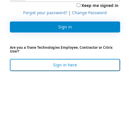
Keep me signed in
Forgot your password?
|
Change Password
Sign in
Are you a Trane Technologies Employee, Contractor or Citrix
User?
Sign in here