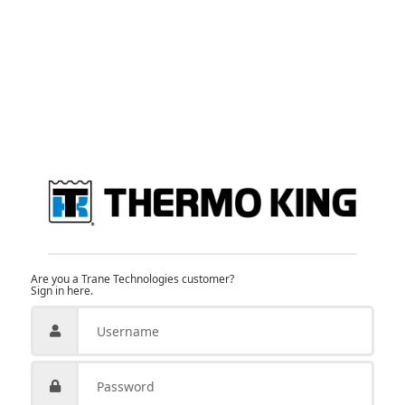
Are you a Trane Technologies customer?
Sign in here.