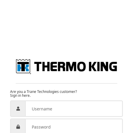
Are you a Trane Technologies customer?
Sign in here.