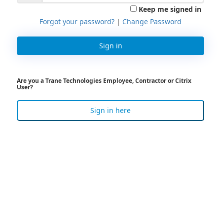
Keep me signed in
Forgot your password?
|
Change Password
Sign in
Are you a Trane Technologies Employee, Contractor or Citrix
User?
Sign in here