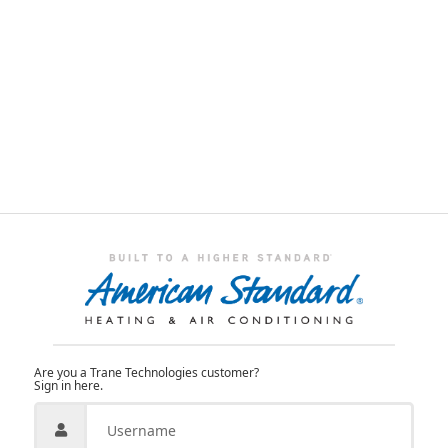
Are you a Trane Technologies customer?
Sign in here.