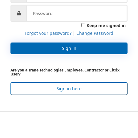
Keep me signed in
Forgot your password?
|
Change Password
Sign in
Are you a Trane Technologies Employee, Contractor or Citrix
User?
Sign in here