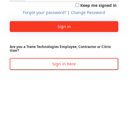
Keep me signed in
Forgot your password?
|
Change Password
Sign in
Are you a Trane Technologies Employee, Contractor or Citrix
User?
Sign in here