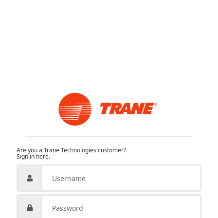
Are you a Trane Technologies customer?
Sign in here.