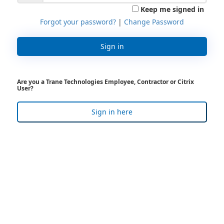
Keep me signed in
Forgot your password?
|
Change Password
Sign in
Are you a Trane Technologies Employee, Contractor or Citrix
User?
Sign in here