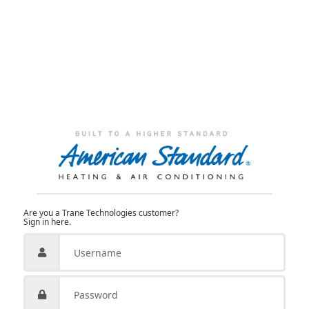
Are you a Trane Technologies customer?
Sign in here.